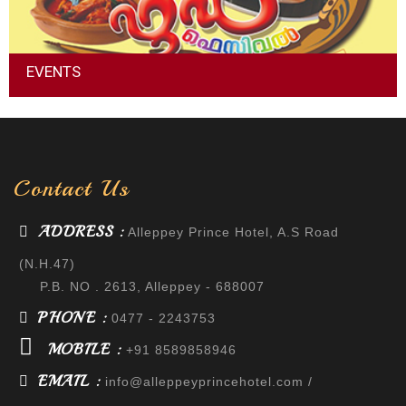
EVENTS
Event management is the application of project management
to the creation and development of large-scale events such
as festivals, conferences, weddings, formal parties, concerts,
or conventions.
Contact Us
Read More
ADDRESS :
Alleppey Prince Hotel, A.S Road
(N.H.47)
P.B. NO . 2613, Alleppey - 688007
PHONE :
0477 - 2243753
MOBILE :
+91 8589858946
EMAIL :
info@alleppeyprincehotel.com
/