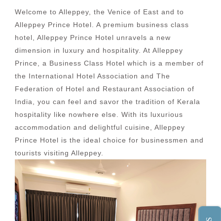
Welcome to Alleppey, the Venice of East and to
Alleppey Prince Hotel. A premium business class
hotel, Alleppey Prince Hotel unravels a new
dimension in luxury and hospitality. At Alleppey
Prince, a Business Class Hotel which is a member of
the International Hotel Association and The
Federation of Hotel and Restaurant Association of
India, you can feel and savor the tradition of Kerala
hospitality like nowhere else. With its luxurious
accommodation and delightful cuisine, Alleppey
Prince Hotel is the ideal choice for businessmen and
tourists visiting Alleppey.