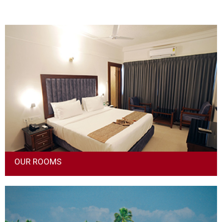
OUR ROOMS
We offer a blend of luxury and affordability while choosing
rooms. Every room, be it the deluxe or suite room, has been
designed keeping in mind the comfort of the guest.The hotel
guests should have a grand experience every time they stay