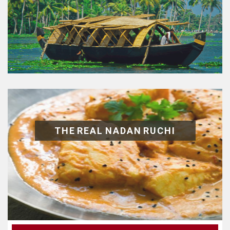
THE REAL NADAN RUCHI