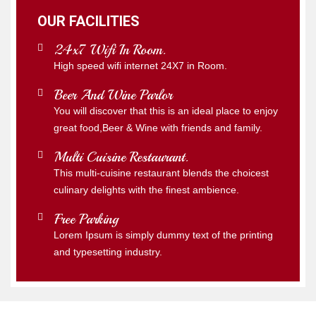
OUR FACILITIES
24x7 Wifi In Room.
High speed wifi internet 24X7 in Room.
Beer And Wine Parlor
You will discover that this is an ideal place to enjoy
great food,Beer & Wine with friends and family.
Multi Cuisine Restaurant.
This multi-cuisine restaurant blends the choicest
culinary delights with the finest ambience.
Free Parking
Lorem Ipsum is simply dummy text of the printing
and typesetting industry.