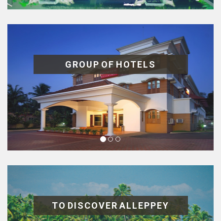
GROUP OF HOTELS
TO DISCOVER ALLEPPEY