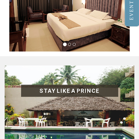
EVENTS
STAY LIKE A PRINCE