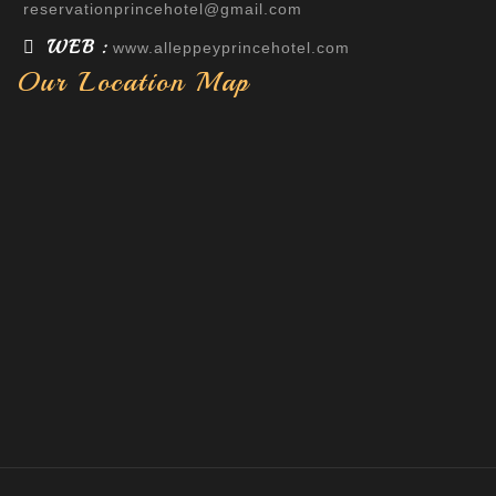
reservationprincehotel@gmail.com
WEB :
www.alleppeyprincehotel.com
Our Location Map