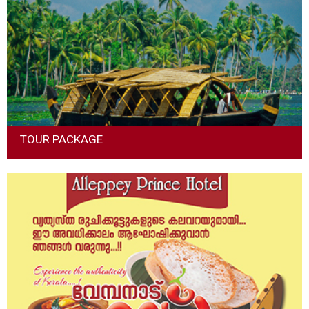
at our hotel, to keep them coming back trip after trip.
Read More
TOUR PACKAGE
Package tours are excursions or holidays which “package” a
variety of services together to make a single “combined” trip.
Commonly they combine such things as transport,
accommodation and meals.
Read More